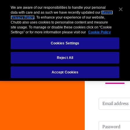
We are aware of our responsibilities to handle your personal
data with care and as such we have recently updated our
Master
Privacy Policy
. To enhance your experience of our website,
Chubb also uses cookies to personalise content and measure
site usage. To manage or disable these cookies click on “Cookie
Chu
Settings” or for more information please visit our
Cookie Policy
Cookies Settings
Reject All
Accept Cookies
Login